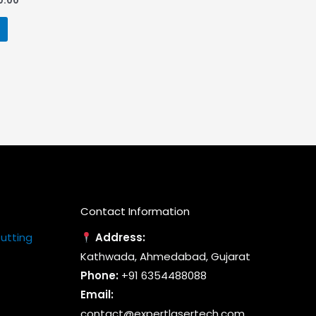
0.00
price
is:
0.00.
₹170,000.00.
Contact Information
Cutting
Address:
Kathwada, Ahmedabad, Gujarat
Phone:
+91 6354488088
Email:
contact@expertlasertech.com