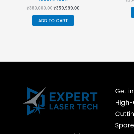
₹
23
Original
Current
₹
380,000.00
₹
359,999.00
price
price
was:
is:
ADD TO CART
₹380,000.00.
₹359,999.00.
Get in
High-
Cutti
Spare