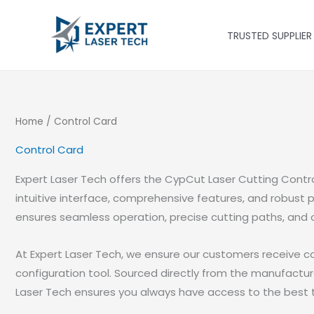
Skip
to
TRUSTED SUPPLIER
content
Home
/ Control Card
Control Card
Expert Laser Tech offers the CypCut Laser Cutting Contr
intuitive interface, comprehensive features, and robust p
ensures seamless operation, precise cutting paths, and 
At Expert Laser Tech, we ensure our customers receive c
configuration tool. Sourced directly from the manufactur
Laser Tech ensures you always have access to the best t