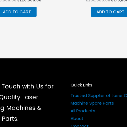
0,000.00
₹
220,000.00
₹
200,000.00
₹
170,00
price
price
price
was:
is:
was:
ADD TO CART
ADD TO CART
₹230,000.00.
₹220,000.00.
₹200,00
Quick Links
 Touch with Us for
Trusted Supplier of Laser 
Quality Laser
Machine Spare Parts
ng Machines &
All Products
 Parts.
About
Contact