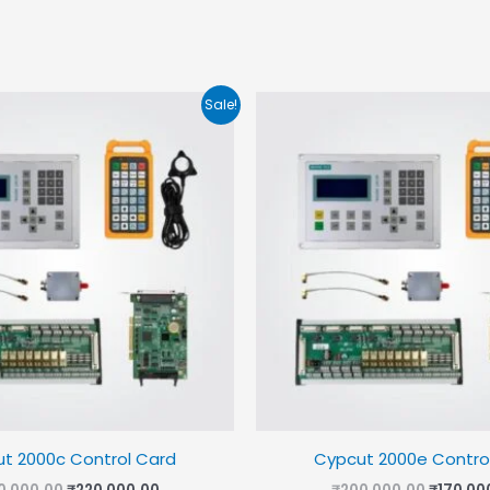
Sale!
t 2000c Control Card
Cypcut 2000e Contro
Original
Current
Origina