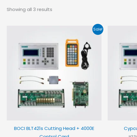
Showing all 3 results
Sale!
BOCI BLT421s Cutting Head + 4000E
Cypcu
Control Card