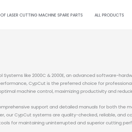
 OF LASER CUTTING MACHINE SPARE PARTS
ALL PRODUCTS
ol Systems like 2000C & 2000E, an advanced software-hardwa
erformance, CypCut is the preferred choice for professionals 
optimal machine control, maximizing productivity and reduc
omprehensive support and detailed manuals for both the mai
er, our CypCut systems are quality-checked, reliable, and co
ools for maintaining uninterrupted and superior cutting pe