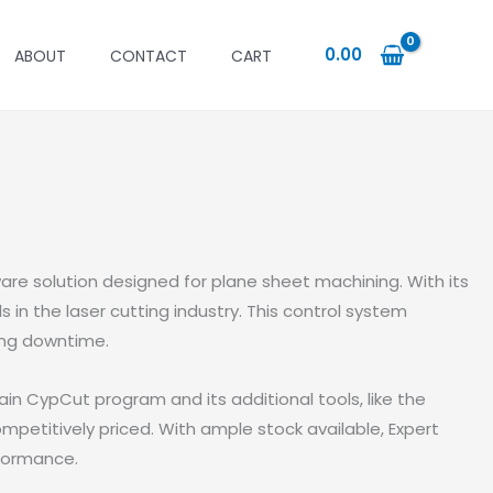
0.00
ABOUT
CONTACT
CART
re solution designed for plane sheet machining. With its
in the laser cutting industry. This control system
ing downtime.
n CypCut program and its additional tools, like the
mpetitively priced. With ample stock available, Expert
rformance.