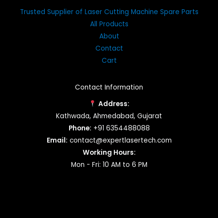
Trusted Supplier of Laser Cutting Machine Spare Parts
All Products
About
Contact
Cart
Contact Information
Address:
Kathwada, Ahmedabad, Gujarat
Phone:
+91 6354488088
Email:
contact@expertlasertech.com
Working Hours:
Mon - Fri: 10 AM to 6 PM