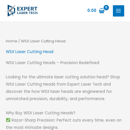
Skip
to
0.00
content
Home
/ WSX Laser Cutting Head
WSX Laser Cutting Head
WSX Laser Cutting Heads – Precision Redefined
Looking for the ultimate laser cutting solution head? Shop
WSX Laser Cutting Heads from Expert Laser Tech and
discover the how WSX laser heads are engineered for
unmatched precision, durability, and performance.
Why Buy WSX Laser Cutting Heads?
Razor-Sharp Precision: Perfect cuts every time, even on
the most intricate designs.