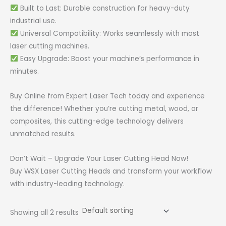
Built to Last: Durable construction for heavy-duty
industrial use.
Universal Compatibility: Works seamlessly with most
laser cutting machines.
Easy Upgrade: Boost your machine’s performance in
minutes.
Buy Online from Expert Laser Tech today and experience
the difference! Whether you’re cutting metal, wood, or
composites, this cutting-edge technology delivers
unmatched results.
Don’t Wait – Upgrade Your Laser Cutting Head Now!
Buy WSX Laser Cutting Heads and transform your workflow
with industry-leading technology.
Showing all 2 results