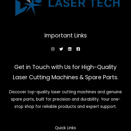
Important Links
Get in Touch with Us for High-Quality
Laser Cutting Machines & Spare Parts.
Discover top-quality laser cutting machines and genuine
spare parts, built for precision and durability. Your one-
stop shop for reliable products and expert support.
Quick Links