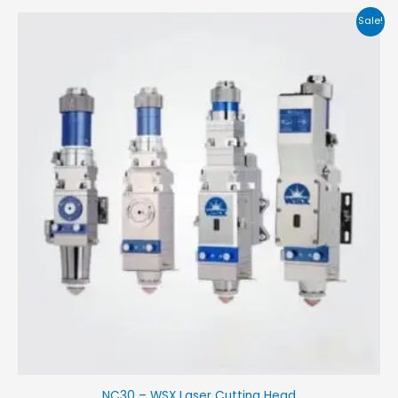
Sale!
NC30 – WSX Laser Cutting Head