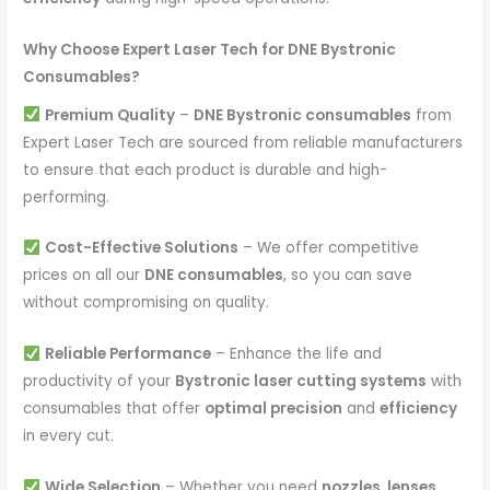
Why Choose Expert Laser Tech for DNE Bystronic
Consumables?
Premium Quality
–
DNE Bystronic consumables
from
Expert Laser Tech are sourced from reliable manufacturers
to ensure that each product is durable and high-
performing.
Cost-Effective Solutions
– We offer competitive
prices on all our
DNE consumables
, so you can save
without compromising on quality.
Reliable Performance
– Enhance the life and
productivity of your
Bystronic laser cutting systems
with
consumables that offer
optimal precision
and
efficiency
in every cut.
Wide Selection
– Whether you need
nozzles, lenses,