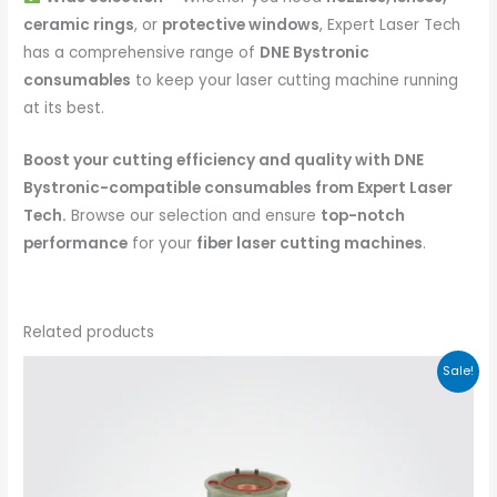
ceramic rings
, or
protective windows
, Expert Laser Tech
has a comprehensive range of
DNE Bystronic
consumables
to keep your laser cutting machine running
at its best.
Boost your cutting efficiency and quality with DNE
Bystronic-compatible consumables from Expert Laser
Tech.
Browse our selection and ensure
top-notch
performance
for your
fiber laser cutting machines
.
Related products
Sale!