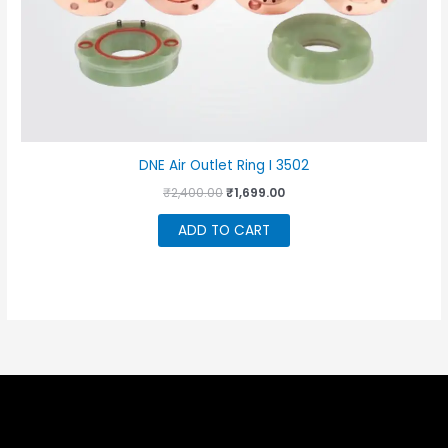
DNE Air Outlet Ring I 3502
Original
Current
₹
2,400.00
₹
1,699.00
price
price
was:
is:
ADD TO CART
₹2,400.00.
₹1,699.00.