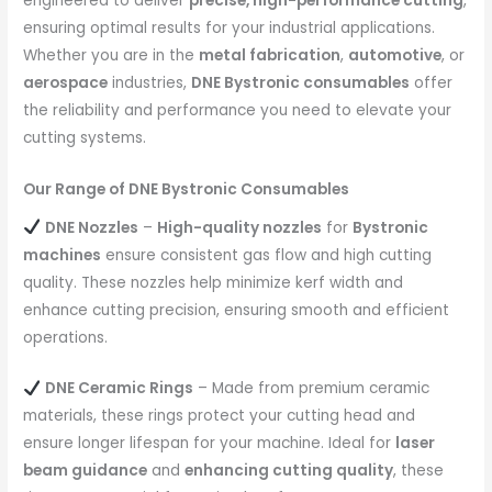
engineered to deliver
precise, high-performance cutting
,
ensuring optimal results for your industrial applications.
Whether you are in the
metal fabrication
,
automotive
, or
aerospace
industries,
DNE Bystronic consumables
offer
the reliability and performance you need to elevate your
cutting systems.
Our Range of DNE Bystronic Consumables
DNE Nozzles
–
High-quality nozzles
for
Bystronic
machines
ensure consistent gas flow and high cutting
quality. These nozzles help minimize kerf width and
enhance cutting precision, ensuring smooth and efficient
operations.
DNE Ceramic Rings
– Made from premium ceramic
materials, these rings protect your cutting head and
ensure longer lifespan for your machine. Ideal for
laser
beam guidance
and
enhancing cutting quality
, these