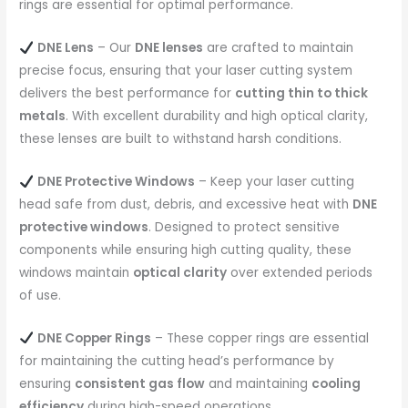
rings are essential for optimal performance.
DNE Lens
– Our
DNE lenses
are crafted to maintain
precise focus, ensuring that your laser cutting system
delivers the best performance for
cutting thin to thick
metals
. With excellent durability and high optical clarity,
these lenses are built to withstand harsh conditions.
DNE Protective Windows
– Keep your laser cutting
head safe from dust, debris, and excessive heat with
DNE
protective windows
. Designed to protect sensitive
components while ensuring high cutting quality, these
windows maintain
optical clarity
over extended periods
of use.
DNE Copper Rings
– These copper rings are essential
for maintaining the cutting head’s performance by
ensuring
consistent gas flow
and maintaining
cooling
efficiency
during high-speed operations.