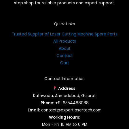
stop shop for reliable products and expert support.
Quick Links
Trusted Supplier of Laser Cutting Machine Spare Parts
All Products
About
Contact
Cart
Contact Information
Address:
Kathwada, Ahmedabad, Gujarat
Phone:
+91 6354488088
Email:
contact@expertlasertech.com
Working Hours:
Mon - Fri: 10 AM to 6 PM