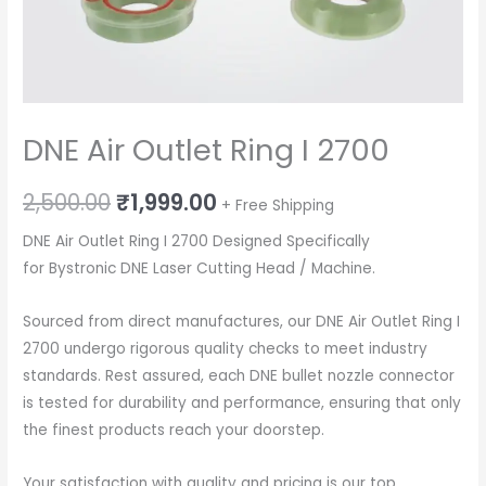
DNE Air Outlet Ring I 2700
Original
Current
2,500.00
₹
1,999.00
+ Free Shipping
price
price
DNE Air Outlet Ring I 2700 Designed Specifically
for Bystronic DNE Laser Cutting Head / Machine.
was:
is:
₹2,500.00.
₹1,999.00.
Sourced from direct manufactures, our DNE Air Outlet Ring I
2700 undergo rigorous quality checks to meet industry
standards. Rest assured, each DNE bullet nozzle connector
is tested for durability and performance, ensuring that only
the finest products reach your doorstep.
Your satisfaction with quality and pricing is our top