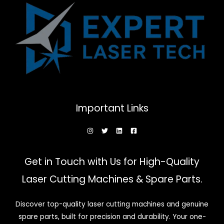
Important Links
Get in Touch with Us for High-Quality
Laser Cutting Machines & Spare Parts.
Discover top-quality laser cutting machines and genuine
spare parts, built for precision and durability. Your one-