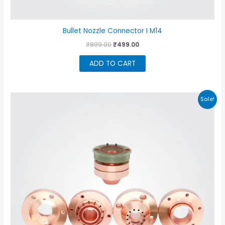
Bullet Nozzle Connector I M14
Original
Current
₹
899.00
₹
499.00
price
price
was:
is:
ADD TO CART
₹899.00.
₹499.00.
Sale!