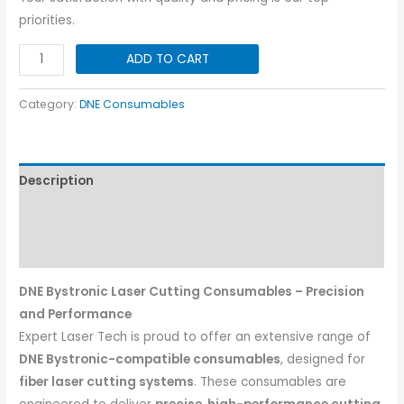
priorities.
DNE
ADD TO CART
Air
Outlet
Category:
DNE Consumables
Ring
I
2700
Description
quantity
Additional information
Reviews (0)
DNE Bystronic Laser Cutting Consumables – Precision
and Performance
Expert Laser Tech is proud to offer an extensive range of
DNE Bystronic-compatible consumables
, designed for
fiber laser cutting systems
. These consumables are