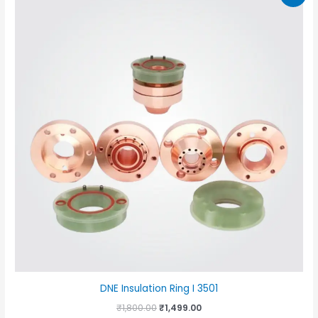
DNE Insulation Ring I 3501
Original
Current
₹
1,800.00
₹
1,499.00