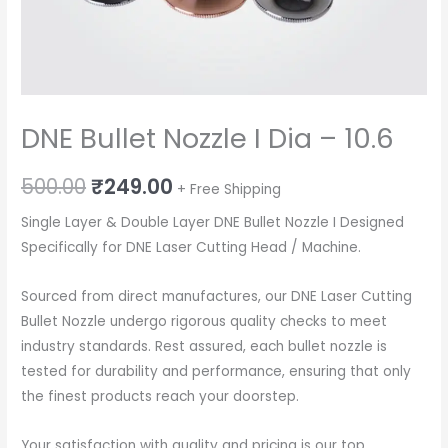
DNE Bullet Nozzle I Dia – 10.6
Original
Current
500.00
₹
249.00
+ Free Shipping
price
price
Single Layer & Double Layer DNE Bullet Nozzle I Designed
Specifically for DNE Laser Cutting Head / Machine.
was:
is:
₹500.00.
₹249.00.
Sourced from direct manufactures, our DNE Laser Cutting
Bullet Nozzle undergo rigorous quality checks to meet
industry standards. Rest assured, each bullet nozzle is
tested for durability and performance, ensuring that only
the finest products reach your doorstep.
Your satisfaction with quality and pricing is our top