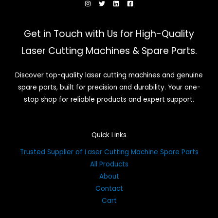
Get in Touch with Us for High-Quality
Laser Cutting Machines & Spare Parts.
Discover top-quality laser cutting machines and genuine
spare parts, built for precision and durability. Your one-
stop shop for reliable products and expert support.
Quick Links
Trusted Supplier of Laser Cutting Machine Spare Parts
All Products
About
Contact
Cart