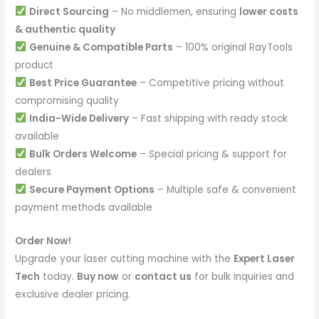
Direct Sourcing
– No middlemen, ensuring
lower costs
& authentic quality
Genuine & Compatible Parts
– 100% original RayTools
product
Best Price Guarantee
– Competitive pricing without
compromising quality
India-Wide Delivery
– Fast shipping with ready stock
available
Bulk Orders Welcome
– Special pricing & support for
dealers
Secure Payment Options
– Multiple safe & convenient
payment methods available
Order Now!
Upgrade your laser cutting machine with the
Expert Laser
Tech
today.
Buy now
or
contact us
for bulk inquiries and
exclusive dealer pricing.