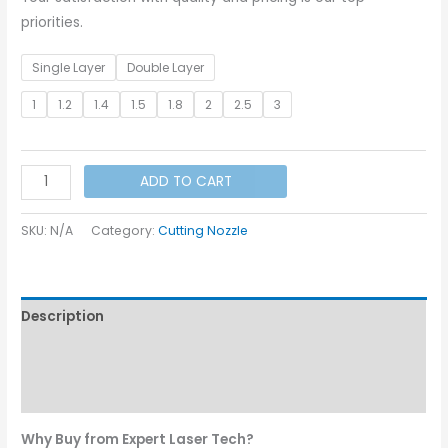
priorities.
Single Layer
Double Layer
1
1.2
1.4
1.5
1.8
2
2.5
3
DNE
ADD TO CART
Bullet
Nozzle
SKU:
N/A
Category:
Cutting Nozzle
I
Dia
-
Description
10.6
quantity
Additional information
Reviews (0)
Why Buy from Expert Laser Tech?