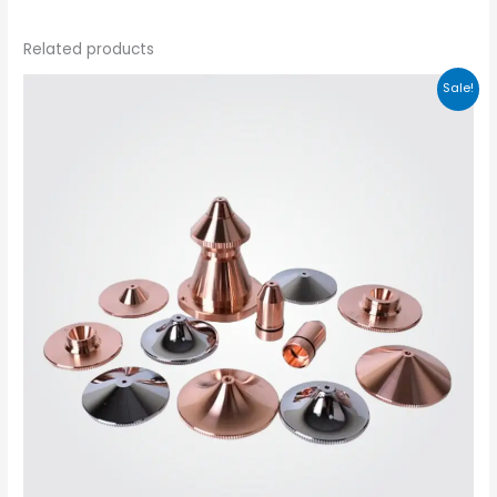
Related products
Sale!