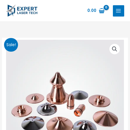
Skip
to
0.00
content
Sale!