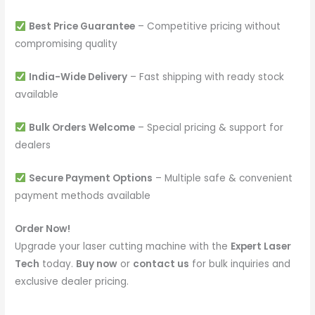
Best Price Guarantee
– Competitive pricing without
compromising quality
India-Wide Delivery
– Fast shipping with ready stock
available
Bulk Orders Welcome
– Special pricing & support for
dealers
Secure Payment Options
– Multiple safe & convenient
payment methods available
Order Now!
Upgrade your laser cutting machine with the
Expert Laser
Tech
today.
Buy now
or
contact us
for bulk inquiries and
exclusive dealer pricing.