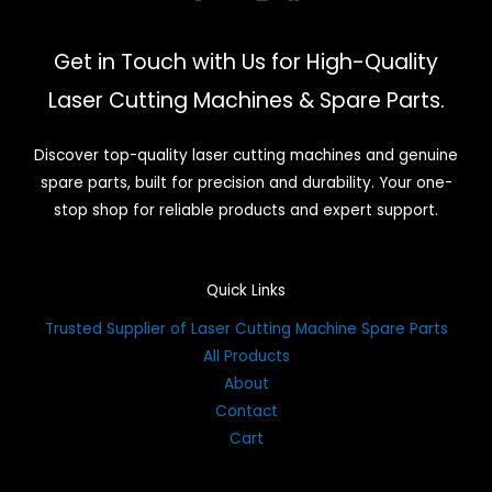
Get in Touch with Us for High-Quality
Laser Cutting Machines & Spare Parts.
Discover top-quality laser cutting machines and genuine
spare parts, built for precision and durability. Your one-
stop shop for reliable products and expert support.
Quick Links
Trusted Supplier of Laser Cutting Machine Spare Parts
All Products
About
Contact
Cart