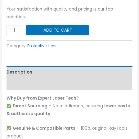
Your satisfaction with quality and pricing is our top
priorities.
OSPRI
ADD TO CART
Original
Protective
Category:
Protective Lens
Lens
21.5x2
quantity
Description
Reviews (0)
Why Buy from Expert Laser Tech?
Direct Sourcing
– No middlemen, ensuring
lower costs
& authentic quality
Genuine & Compatible Parts
– 100% original RayTools
product