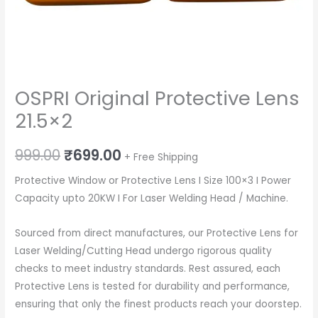
OSPRI Original Protective Lens
21.5×2
Original
Current
999.00
₹
699.00
+ Free Shipping
price
price
Protective Window or Protective Lens I Size 100×3 I Power
Capacity upto 20KW I For Laser Welding Head / Machine.
was:
is:
₹999.00.
₹699.00.
Sourced from direct manufactures, our Protective Lens for
Laser Welding/Cutting Head undergo rigorous quality
checks to meet industry standards. Rest assured, each
Protective Lens is tested for durability and performance,
ensuring that only the finest products reach your doorstep.