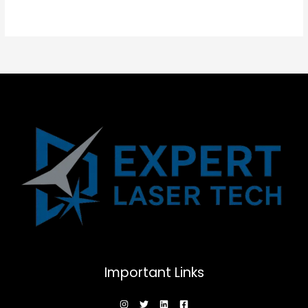
Important Links