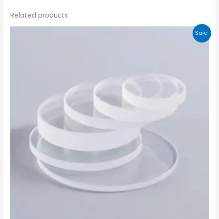
Related products
Sale!