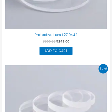
Protective Lens I 27.9×4.1
Original
Current
₹
500.00
₹
249.00
price
price
was:
is:
ADD TO CART
₹500.00.
₹249.00.
Sale!