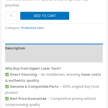
priorities.
Protective
ADD TO CART
Lens
I
Category:
Protective Lens
37x5
|
15KW
Description
quantity
Reviews (0)
Why Buy from Expert Laser Tech?
Direct Sourcing
– No middlemen, ensuring
lower costs
& authentic quality
Genuine & Compatible Parts
– 100% original RayTools
product
Best Price Guarantee
– Competitive pricing without
compromising quality