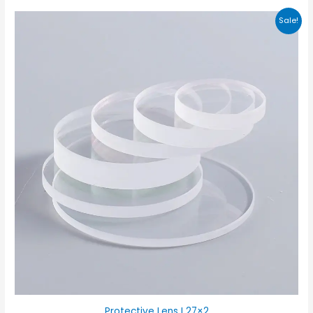
Sale!
Protective Lens I 27×2