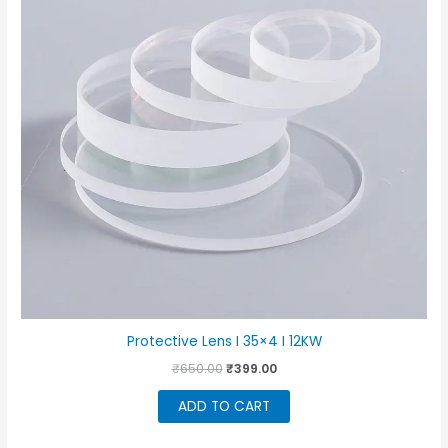
Protective Lens I 35×4 I 12KW
Original
Current
₹
650.00
₹
399.00
price
price
was:
is:
ADD TO CART
₹650.00.
₹399.00.