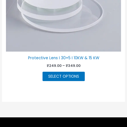
Protective Lens I 30×5 I 10KW & 15 KW
Price
₹
249.00
–
₹
349.00
range:
This
₹249.00
SELECT OPTIONS
through
product
₹349.00
has
multiple
variants.
The
options
may