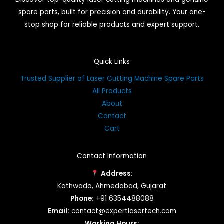
spare parts, built for precision and durability. Your one-
stop shop for reliable products and expert support.
Quick Links
Trusted Supplier of Laser Cutting Machine Spare Parts
All Products
About
Contact
Cart
Contact Information
Address:
Kathwada, Ahmedabad, Gujarat
Phone:
+91 6354488088
Email:
contact@expertlasertech.com
Working Hours: