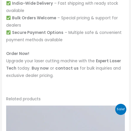
India-Wide Delivery
– Fast shipping with ready stock
available
Bulk Orders Welcome
– Special pricing & support for
dealers
Secure Payment Options
– Multiple safe & convenient
payment methods available
Order Now!
Upgrade your laser cutting machine with the
Expert Laser
Tech
today.
Buy now
or
contact us
for bulk inquiries and
exclusive dealer pricing.
Related products
Sale!