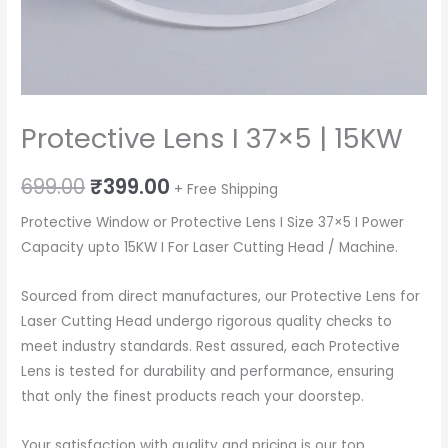
Protective Lens I 37×5 | 15KW
Original
Current
699.00
₹
399.00
+ Free Shipping
price
price
Protective Window or Protective Lens I Size 37×5 I Power
Capacity upto 15KW I For Laser Cutting Head / Machine.
was:
is:
₹699.00.
₹399.00.
Sourced from direct manufactures, our Protective Lens for
Laser Cutting Head undergo rigorous quality checks to
meet industry standards. Rest assured, each Protective
Lens is tested for durability and performance, ensuring
that only the finest products reach your doorstep.
Your satisfaction with quality and pricing is our top