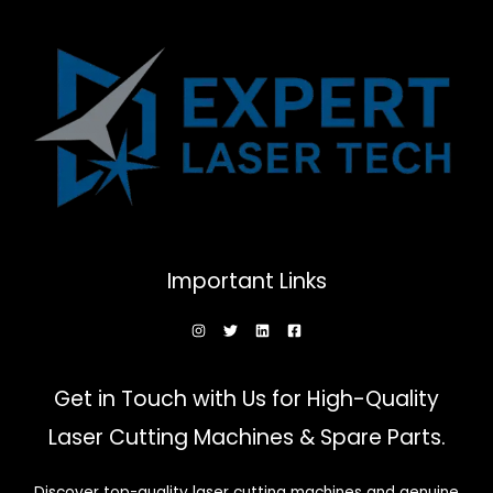
be
chosen
on
the
product
page
Important Links
Get in Touch with Us for High-Quality
Laser Cutting Machines & Spare Parts.
Discover top-quality laser cutting machines and genuine