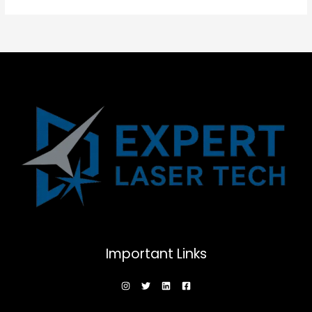
Important Links