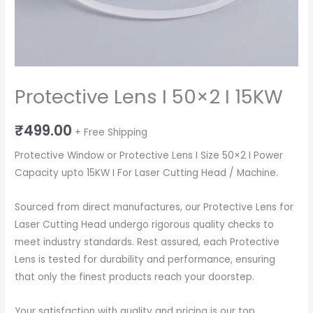
Protective Lens I 50×2 I 15KW
₹
499.00
+ Free Shipping
Protective Window or Protective Lens I Size 50×2 I Power
Capacity upto 15KW I For Laser Cutting Head / Machine.
Sourced from direct manufactures, our Protective Lens for
Laser Cutting Head undergo rigorous quality checks to
meet industry standards. Rest assured, each Protective
Lens is tested for durability and performance, ensuring
that only the finest products reach your doorstep.
Your satisfaction with quality and pricing is our top