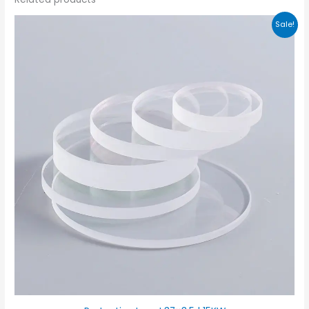
Sale!