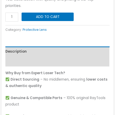
priorities.
Protective
ADD TO CART
Lens
I
Category:
Protective Lens
50x2
I
15KW
Description
quantity
Reviews (0)
Why Buy from Expert Laser Tech?
Direct Sourcing
– No middlemen, ensuring
lower costs
& authentic quality
Genuine & Compatible Parts
– 100% original RayTools
product