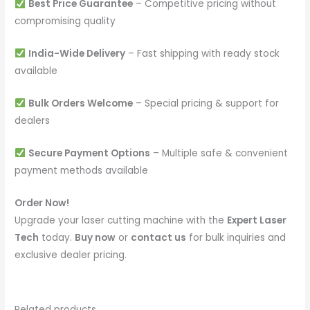
Best Price Guarantee
– Competitive pricing without
compromising quality
India-Wide Delivery
– Fast shipping with ready stock
available
Bulk Orders Welcome
– Special pricing & support for
dealers
Secure Payment Options
– Multiple safe & convenient
payment methods available
Order Now!
Upgrade your laser cutting machine with the
Expert Laser
Tech
today.
Buy now
or
contact us
for bulk inquiries and
exclusive dealer pricing.
Related products