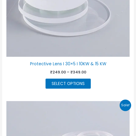
product
page
Protective Lens I 30×5 I 10KW & 15 KW
Price
₹
249.00
–
₹
349.00
range:
This
₹249.00
SELECT OPTIONS
through
product
₹349.00
has
multiple
Sale!
variants.
The
options
may