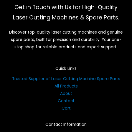
Get in Touch with Us for High-Quality
Laser Cutting Machines & Spare Parts.
Discover top-quality laser cutting machines and genuine
spare parts, built for precision and durability. Your one-
stop shop for reliable products and expert support.
Quick Links
Trusted Supplier of Laser Cutting Machine Spare Parts
All Products
About
Contact
Cart
Contact Information