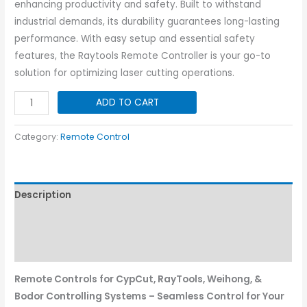
enhancing productivity and safety. Built to withstand
industrial demands, its durability guarantees long-lasting
performance. With easy setup and essential safety
features, the Raytools Remote Controller is your go-to
solution for optimizing laser cutting operations.
Raytool
ADD TO CART
Remote
Controller
Category:
Remote Control
-
Ecat
quantity
Description
Additional information
Reviews (0)
Remote Controls for CypCut, RayTools, Weihong, &
Bodor Controlling Systems – Seamless Control for Your