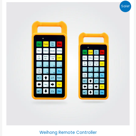
Sale!
Weihong Remote Controller