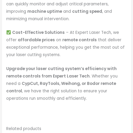
can quickly monitor and adjust critical parameters,
improving
machine uptime
and
cutting speed
, and
minimizing manual intervention.
Cost-Effective Solutions
– At Expert Laser Tech, we
offer
affordable prices
on
remote controls
that deliver
exceptional performance, helping you get the most out of
your laser cutting systems.
Upgrade your laser cutting system’s efficiency with
remote controls from Expert Laser Tech
. Whether you
need a
CypCut, RayTools, Weihong, or Bodor remote
control
, we have the right solution to ensure your
operations run smoothly and efficiently.
Related products