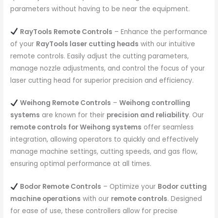
parameters without having to be near the equipment.
RayTools Remote Controls
– Enhance the performance
of your
RayTools laser cutting heads
with our intuitive
remote controls. Easily adjust the cutting parameters,
manage nozzle adjustments, and control the focus of your
laser cutting head for superior precision and efficiency.
Weihong Remote Controls
–
Weihong controlling
systems
are known for their
precision and reliability
. Our
remote controls for Weihong systems
offer seamless
integration, allowing operators to quickly and effectively
manage machine settings, cutting speeds, and gas flow,
ensuring optimal performance at all times.
Bodor Remote Controls
– Optimize your
Bodor cutting
machine operations
with our
remote controls
. Designed
for ease of use, these controllers allow for precise