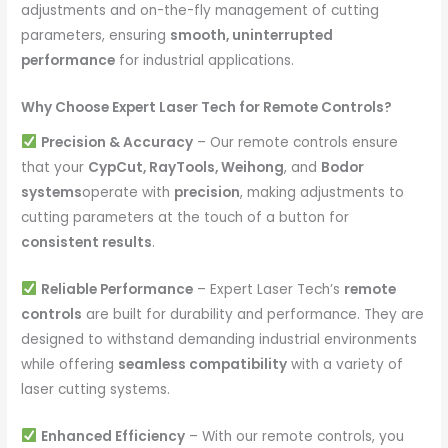
adjustments and on-the-fly management of cutting
parameters, ensuring
smooth, uninterrupted
performance
for industrial applications.
Why Choose Expert Laser Tech for Remote Controls?
Precision & Accuracy
– Our remote controls ensure
that your
CypCut, RayTools, Weihong
, and
Bodor
systems
operate with
precision
, making adjustments to
cutting parameters at the touch of a button for
consistent results
.
Reliable Performance
– Expert Laser Tech’s
remote
controls
are built for durability and performance. They are
designed to withstand demanding industrial environments
while offering
seamless compatibility
with a variety of
laser cutting systems.
Enhanced Efficiency
– With our remote controls, you