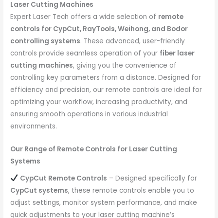
Laser Cutting Machines
Expert Laser Tech offers a wide selection of
remote
controls for CypCut, RayTools, Weihong, and Bodor
controlling systems
. These advanced, user-friendly
controls provide seamless operation of your
fiber laser
cutting machines
, giving you the convenience of
controlling key parameters from a distance. Designed for
efficiency and precision, our remote controls are ideal for
optimizing your workflow, increasing productivity, and
ensuring smooth operations in various industrial
environments.
Our Range of Remote Controls for Laser Cutting
Systems
CypCut Remote Controls
– Designed specifically for
CypCut systems
, these remote controls enable you to
adjust settings, monitor system performance, and make
quick adjustments to your laser cutting machine’s