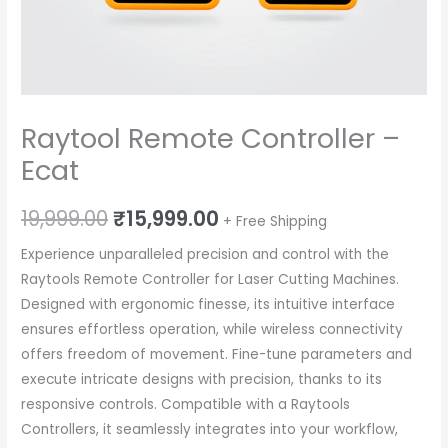
Raytool Remote Controller –
Ecat
Original
Current
19,999.00
₹
15,999.00
+ Free Shipping
price
price
Experience unparalleled precision and control with the
Raytools Remote Controller for Laser Cutting Machines.
was:
is:
Designed with ergonomic finesse, its intuitive interface
₹19,999.00.
₹15,999.00.
ensures effortless operation, while wireless connectivity
offers freedom of movement. Fine-tune parameters and
execute intricate designs with precision, thanks to its
responsive controls. Compatible with a Raytools
Controllers, it seamlessly integrates into your workflow,