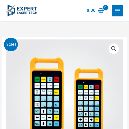
Skip
to
0.00
content
Sale!