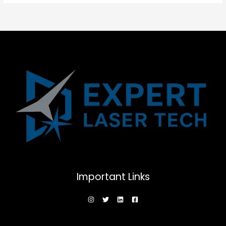
Important Links