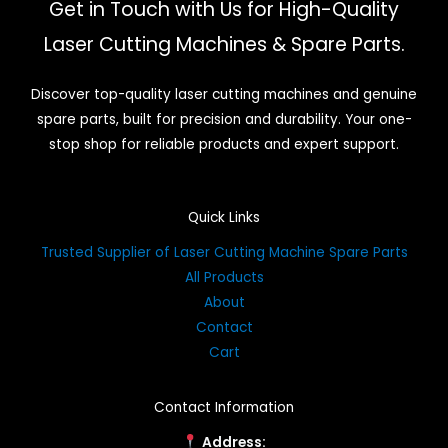
Get in Touch with Us for High-Quality
Laser Cutting Machines & Spare Parts.
Discover top-quality laser cutting machines and genuine
spare parts, built for precision and durability. Your one-
stop shop for reliable products and expert support.
Quick Links
Trusted Supplier of Laser Cutting Machine Spare Parts
All Products
About
Contact
Cart
Contact Information
Address: