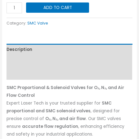
SMC
ADD TO CART
Proportional
Valve
Category:
SMC Valve
~
10bar
quantity
Description
Additional information
Reviews (0)
SMC Proportional & Solenoid Valves for O₂, N₂, and Air
Flow Control
Expert Laser Tech is your trusted supplier for
SMC
proportional and SMC solenoid valves
, designed for
precise control of
O₂, N₂, and air flow
. Our SMC valves
ensure
accurate flow regulation
, enhancing efficiency
and safety in your industrial applications.