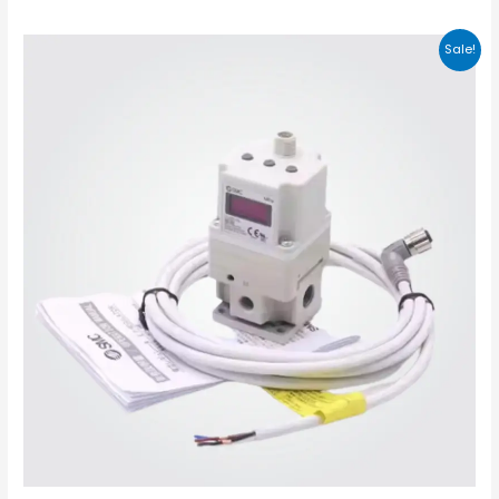
Sale!