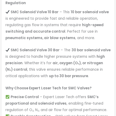
Regulation
SMC Solenoid Valve 10 Bar
– This
10 bar solenoid valve
is engineered to provide fast and reliable operation,
regulating gas flow in systems that require
high-speed
switching and accurate control
. Perfect for use in
pneumatic systems, air blow systems
, and more.
SMC Solenoid Valve 30 Bar
– The
30 bar solenoid valve
is designed to handle higher pressure systems with
high
precision
. Whether it’s for
air, oxygen (O₂), or nitrogen
(N₂) control
, this valve ensures reliable performance in
critical applications with
up to 30 bar pressure
.
Why Choose Expert Laser Tech for SMC Valves?
Precise Control
– Expert Laser Tech offers
SMC’s
proportional and solenoid valves
, enabling fine-tuned
regulation of O₂, N₂, and air flow for optimal performance.