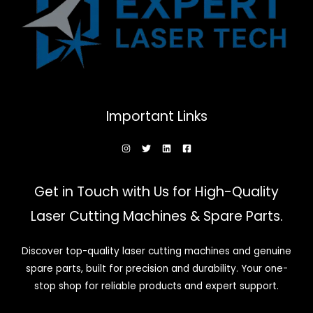
Important Links
Get in Touch with Us for High-Quality
Laser Cutting Machines & Spare Parts.
Discover top-quality laser cutting machines and genuine
spare parts, built for precision and durability. Your one-
stop shop for reliable products and expert support.