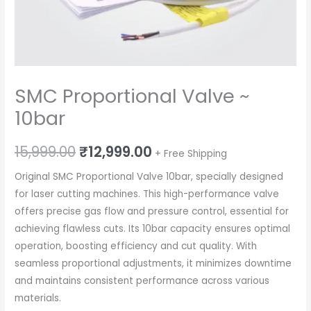
SMC Proportional Valve ~
10bar
Original
Current
15,999.00
₹
12,999.00
+ Free Shipping
price
price
Original SMC Proportional Valve 10bar, specially designed
for laser cutting machines. This high-performance valve
was:
is:
offers precise gas flow and pressure control, essential for
₹15,999.00.
₹12,999.00.
achieving flawless cuts. Its 10bar capacity ensures optimal
operation, boosting efficiency and cut quality. With
seamless proportional adjustments, it minimizes downtime
and maintains consistent performance across various
materials.