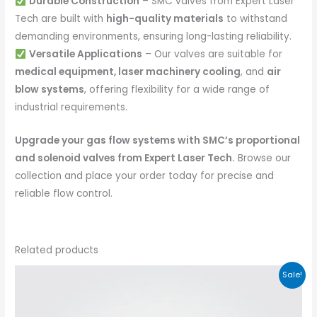
Durable Construction
– SMC valves from Expert Laser
Tech are built with
high-quality materials
to withstand
demanding environments, ensuring long-lasting reliability.
Versatile Applications
– Our valves are suitable for
medical equipment, laser machinery cooling
, and
air
blow systems
, offering flexibility for a wide range of
industrial requirements.
Upgrade your gas flow systems with SMC’s proportional
and solenoid valves from Expert Laser Tech.
Browse our
collection and place your order today for precise and
reliable flow control.
Related products
Sale!