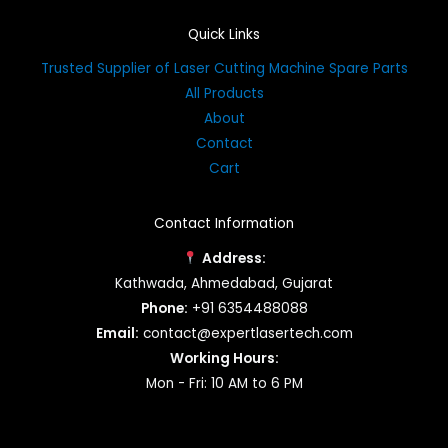
Quick Links
Trusted Supplier of Laser Cutting Machine Spare Parts
All Products
About
Contact
Cart
Contact Information
Address:
Kathwada, Ahmedabad, Gujarat
Phone:
+91 6354488088
Email:
contact@expertlasertech.com
Working Hours:
Mon - Fri: 10 AM to 6 PM