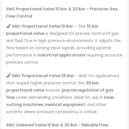
SMC Proportional Valve 10 Bar & 30 Bar – Precision Gas
Flow Control
SMC Proportional Valve 10 Bar
– This
10 bar
proportional valve
is designed for precise control of gas
and fluid flow in high-pressure environments. It adjusts the
flow based on varying input signals, providing optimal
performance in
industrial applications
requiring accurate
pressure control.
SMC Proportional Valve 30 Bar
– Built for applications
that require higher pressure control, this
30 bar
proportional valve
ensures
precise regulation of gas
flow
under demanding conditions. Ideal for use in
laser
cutting machines, medical equipment
, and other
systems where pressure consistency is critical.
SMC Solenoid Valve 10 Bar & 30 Bar – Reliable Flow