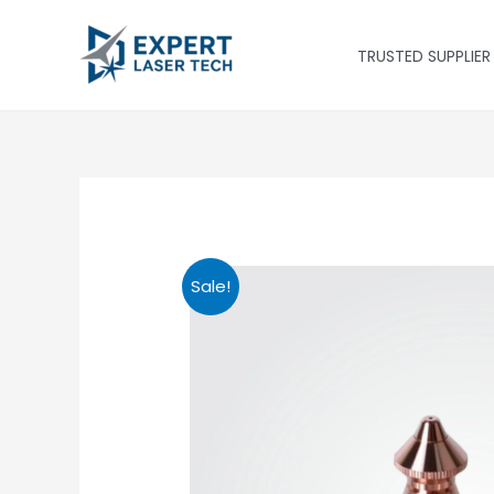
Skip
to
TRUSTED SUPPLIER
content
Sale!