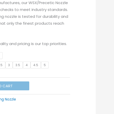
ufactures, our WSX/Precetic Nozzle
 checks to meet industry standards.
ng nozzle is tested for durability and
at only the finest products reach
lity and pricing is our top priorities.
.5
3
3.5
4
4.5
5
O CART
ng Nozzle