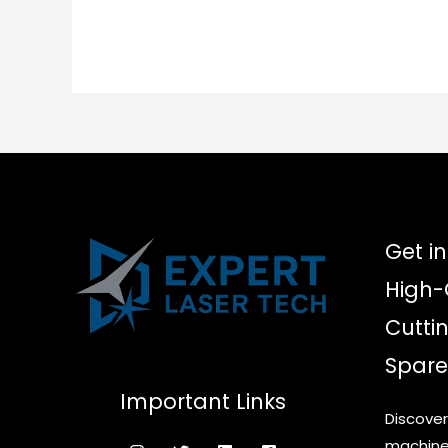
multiple
variants.
The
options
may
be
chosen
on
the
product
Get in
page
High-
Cutti
Spare
Important Links
Discover
machine