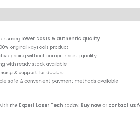
28
quantity
on
Reviews (0)
 ensuring
lower costs & authentic quality
00% original RayTools product
ive pricing without compromising quality
ng with ready stock available
ricing & support for dealers
iple safe & convenient payment methods available
with the
Expert Laser Tech
today.
Buy now
or
contact us
f