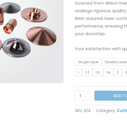
Sourced from direct man
undergo rigorous quality
Rest assured, laser cutti
performance, ensuring th
your doorstep.
Your satisfaction with qua
Single Layer
Double Layer
1
1.2
1.5
1.8
2
2
WSX/Precetic
ADD T
Nozzle
I
SKU:
N/A
Category:
Cutti
Dia
-