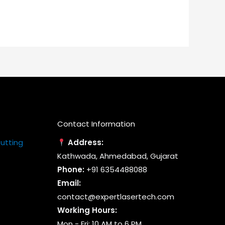
riants.
variants.
he
The
tions
options
ay
may
e
be
osen
chosen
n
on
e
the
oduct
product
Contact Information
age
page
Cutting
Address:
Kathwada, Ahmedabad, Gujarat
Phone:
+91 6354488088
Email:
contact@expertlasertech.com
Working Hours:
Mon - Fri: 10 AM to 6 PM