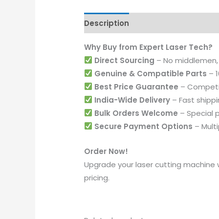
Description
Additional informati
Why Buy from Expert Laser Tech?
Direct Sourcing
– No middlemen,
Genuine & Compatible Parts
– 1
Best Price Guarantee
– Competit
India-Wide Delivery
– Fast shippi
Bulk Orders Welcome
– Special p
Secure Payment Options
– Mult
Order Now!
Upgrade your laser cutting machine 
pricing.