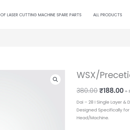
 OF LASER CUTTING MACHINE SPARE PARTS
ALL PRODUCTS
WSX/Precetic
Original
C
380.00
₹
188.00
+ 
price
p
Dai – 28 I Single Layer &
Designed Specifically fo
was:
is
Head/Machine.
₹380.00.
₹1