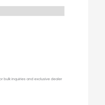
or bulk inquiries and exclusive dealer