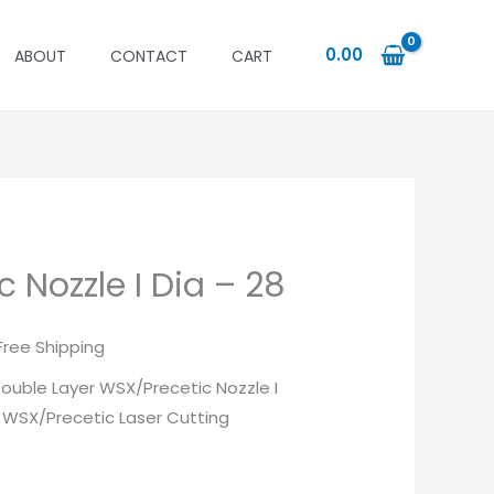
0.00
ABOUT
CONTACT
CART
 Nozzle I Dia – 28
urrent
Free Shipping
rice
 Double Layer WSX/Precetic Nozzle I
r WSX/Precetic Laser Cutting
:
88.00.