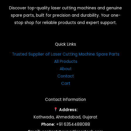
Discover top-quality laser cutting machines and genuine
spare parts, built for precision and durability. Your one-
stop shop for reliable products and expert support.
Quick Links
Trusted Supplier of Laser Cutting Machine Spare Parts
All Products
About
Contact
Cart
Contact Information
Address:
Kathwada, Ahmedabad, Gujarat
Phone:
+91 6354488088