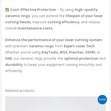
Cost-Effective Protection
– By using
high-quality
ceramic rings
, you can extend the
lifespan of your laser
cutting heads
, improve
cutting efficiency
, and reduce
overall
maintenance costs
.
Enhance the performance of your laser cutting system
with premium
ceramic rings
from
Expert Laser Tech
.
Whether you’re using
RayTools, WSX, Precitec, OSPRI
, or
DNE
, our ceramic rings provide the
optimal protection
and
durability
to keep your equipment running smoothly and
efficiently.
Related products
Sale!