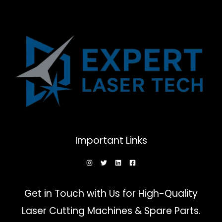
Important Links
Get in Touch with Us for High-Quality
Laser Cutting Machines & Spare Parts.