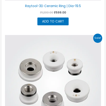
Raytool-3D Ceramic Ring | Dia-19.5
Original
Current
₹
1,200.00
₹
599.00
price
price
was:
is:
ADD TO CART
₹1,200.00.
₹599.00.
Sale!