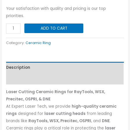
Your satisfaction with quality and pricing is our top
priorities.
Ceramic
ADD TO CART
Ring
for
Category:
Ceramic Ring
Opri/WSX/Precitec
|
Dia-
Description
28
quantity
Reviews (0)
Laser Cutting Ceramic Rings for RayTools, WSX,
Precitec, OSPRI, & DNE
At Expert Laser Tech, we provide
high-quality ceramic
rings
designed for
laser cutting heads
from leading
brands like
RayTools, WSX, Precitec, OSPRI
, and
DNE
.
Ceramic rings play a critical role in protecting the
laser