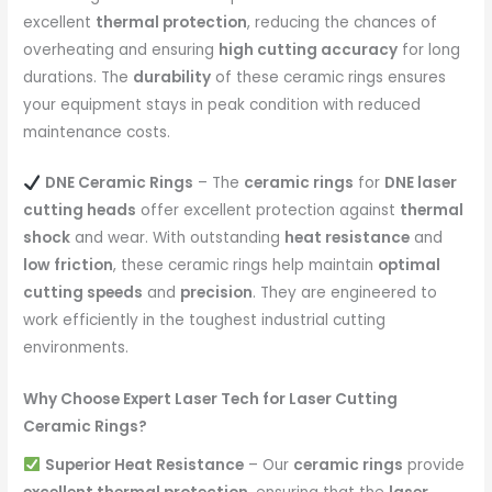
excellent
thermal protection
, reducing the chances of
overheating and ensuring
high cutting accuracy
for long
durations. The
durability
of these ceramic rings ensures
your equipment stays in peak condition with reduced
maintenance costs.
DNE Ceramic Rings
– The
ceramic rings
for
DNE laser
cutting heads
offer excellent protection against
thermal
shock
and wear. With outstanding
heat resistance
and
low friction
, these ceramic rings help maintain
optimal
cutting speeds
and
precision
. They are engineered to
work efficiently in the toughest industrial cutting
environments.
Why Choose Expert Laser Tech for Laser Cutting
Ceramic Rings?
Superior Heat Resistance
– Our
ceramic rings
provide