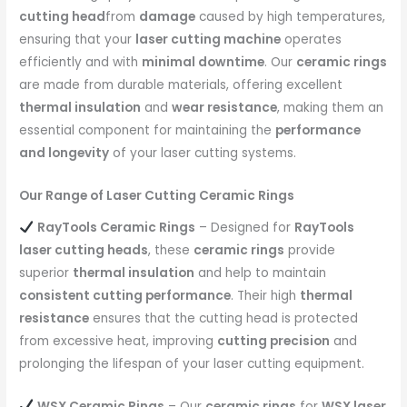
cutting head
from
damage
caused by high temperatures,
ensuring that your
laser cutting machine
operates
efficiently and with
minimal downtime
. Our
ceramic rings
are made from durable materials, offering excellent
thermal insulation
and
wear resistance
, making them an
essential component for maintaining the
performance
and longevity
of your laser cutting systems.
Our Range of Laser Cutting Ceramic Rings
RayTools Ceramic Rings
– Designed for
RayTools
laser cutting heads
, these
ceramic rings
provide
superior
thermal insulation
and help to maintain
consistent cutting performance
. Their high
thermal
resistance
ensures that the cutting head is protected
from excessive heat, improving
cutting precision
and
prolonging the lifespan of your laser cutting equipment.
WSX Ceramic Rings
– Our
ceramic rings
for
WSX laser