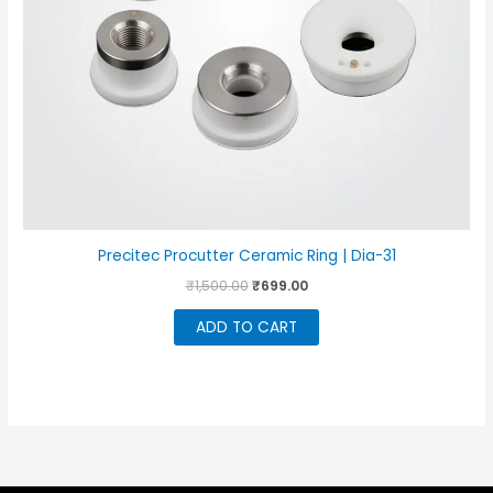
Precitec Procutter Ceramic Ring | Dia-31
Original
Current
₹
1,500.00
₹
699.00
price
price
was:
is:
ADD TO CART
₹1,500.00.
₹699.00.