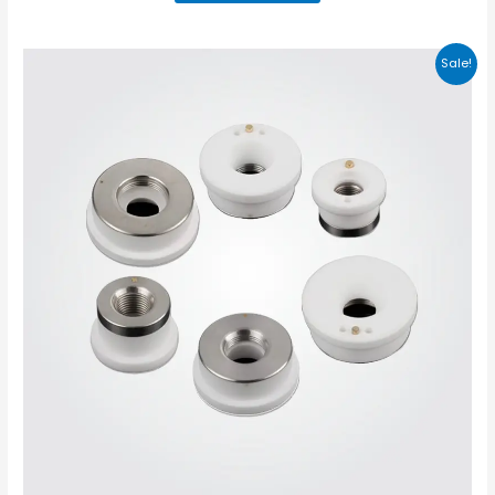
Sale!