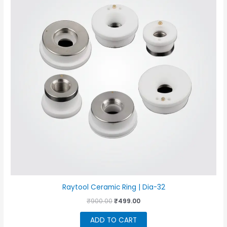
Raytool Ceramic Ring | Dia-32
Original
Current
₹
900.00
₹
499.00
price
price
was:
is:
ADD TO CART
₹900.00.
₹499.00.