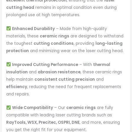
excellent thermal protection
, ensuring that the
laser
cutting head
remains in optimal condition even during
prolonged use at high temperatures.
Enhanced Durability
– Made from high-quality
materials, these
ceramic rings
are designed to withstand
the toughest
cutting conditions
, providing
long-lasting
protection
and minimizing wear on the laser cutting head.
Improved Cutting Performance
– With
thermal
insulation
and
abrasion resistance
, these ceramic rings
help maintain
consistent cutting precision
and
efficiency
, reducing the need for frequent replacements
and repairs.
Wide Compatibility
– Our
ceramic rings
are fully
compatible with leading laser cutting brands such as
RayTools, WSX, Precitec, OSPRI, DNE
, and more, ensuring
you get the right fit for your equipment.