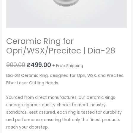
Ceramic Ring for
Opri/WSX/Precitec | Dia-28
Original
Current
900.00
₹
499.00
+ Free Shipping
price
price
Dia-28 Ceramic Ring, designed for Opri, WSX, and Precitec
Fiber Laser Cutting Heads.
was:
is:
₹900.00.
₹499.00.
Sourced from direct manufactures, our Ceramic Rings
undergo rigorous quality checks to meet industry
standards. Rest assured, each ring is tested for durability
and performance, ensuring that only the finest products
reach your doorstep.