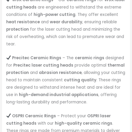
cutting heads
are engineered to withstand the extreme
conditions of
high-power cutting
. They offer excellent
heat resistance
and
wear durability
, ensuring reliable
protection
for the laser cutting head and minimizing the
risk of overheating, which can lead to premature wear and
tear.
Precitec Ceramic Rings
– The
ceramic rings
designed
for
Precitec laser cutting heads
provide optimal
thermal
protection
and
abrasion resistance
, allowing your cutting
head to maintain consistent
cutting quality
. These rings
are designed to withstand intense heat and are ideal for
use in
high-demand industrial applications
, offering
long-lasting durability and performance.
OSPRI Ceramic Rings
– Protect your
OSPRI laser
cutting heads
with our
high-quality ceramic rings
.
These rings are made from premium materials to deliver