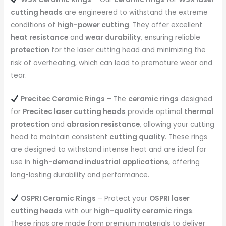
cutting heads
are engineered to withstand the extreme
conditions of
high-power cutting
. They offer excellent
heat resistance
and
wear durability
, ensuring reliable
protection
for the laser cutting head and minimizing the
risk of overheating, which can lead to premature wear and
tear.
Precitec Ceramic Rings
– The
ceramic rings
designed
for
Precitec laser cutting heads
provide optimal
thermal
protection
and
abrasion resistance
, allowing your cutting
head to maintain consistent
cutting quality
. These rings
are designed to withstand intense heat and are ideal for
use in
high-demand industrial applications
, offering
long-lasting durability and performance.
OSPRI Ceramic Rings
– Protect your
OSPRI laser
cutting heads
with our
high-quality ceramic rings
.
These rings are made from premium materials to deliver