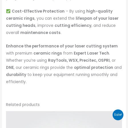
Cost-Effective Protection
– By using
high-quality
ceramic rings
, you can extend the
lifespan of your laser
cutting heads
, improve
cutting efficiency
, and reduce
overall
maintenance costs
.
Enhance the performance of your laser cutting system
with premium
ceramic rings
from
Expert Laser Tech
.
Whether you’re using
RayTools, WSX, Precitec, OSPRI
, or
DNE
, our ceramic rings provide the
optimal protection
and
durability
to keep your equipment running smoothly and
efficiently.
Related products
Sale!