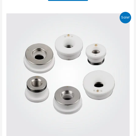
Sale!