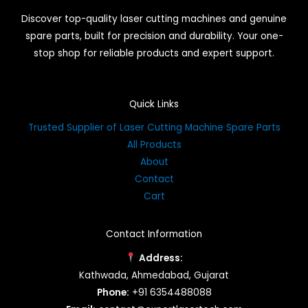
Discover top-quality laser cutting machines and genuine
spare parts, built for precision and durability. Your one-
stop shop for reliable products and expert support.
Quick Links
Trusted Supplier of Laser Cutting Machine Spare Parts
All Products
About
Contact
Cart
Contact Information
Address:
Kathwada, Ahmedabad, Gujarat
Phone:
+91 6354488088