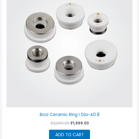
Boci Ceramic Ring I Dia-40.8
Original
Current
₹
3,000.00
₹
1,999.00
price
price
was:
is:
ADD TO CART
₹3,000.00.
₹1,999.00.