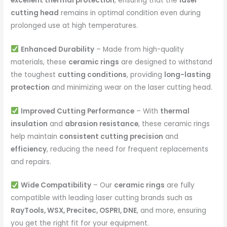
excellent thermal protection
, ensuring that the
laser
cutting head
remains in optimal condition even during
prolonged use at high temperatures.
Enhanced Durability
– Made from high-quality
materials, these
ceramic rings
are designed to withstand
the toughest
cutting conditions
, providing
long-lasting
protection
and minimizing wear on the laser cutting head.
Improved Cutting Performance
– With
thermal
insulation
and
abrasion resistance
, these ceramic rings
help maintain
consistent cutting precision
and
efficiency
, reducing the need for frequent replacements
and repairs.
Wide Compatibility
– Our
ceramic rings
are fully
compatible with leading laser cutting brands such as
RayTools, WSX, Precitec, OSPRI, DNE
, and more, ensuring
you get the right fit for your equipment.