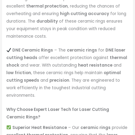
excellent
thermal protection
, reducing the chances of
overheating and ensuring
high cutting accuracy
for long
durations. The
durability
of these ceramic rings ensures
your equipment stays in peak condition with reduced
maintenance costs.
DNE Ceramic Rings
– The
ceramic rings
for
DNE laser
cutting heads
offer excellent protection against
thermal
shock
and wear. With outstanding
heat resistance
and
low friction
, these ceramic rings help maintain
optimal
cutting speeds
and
precision
. They are engineered to
work efficiently in the toughest industrial cutting
environments.
Why Choose Expert Laser Tech for Laser Cutting
Ceramic Rings?
Superior Heat Resistance
– Our
ceramic rings
provide