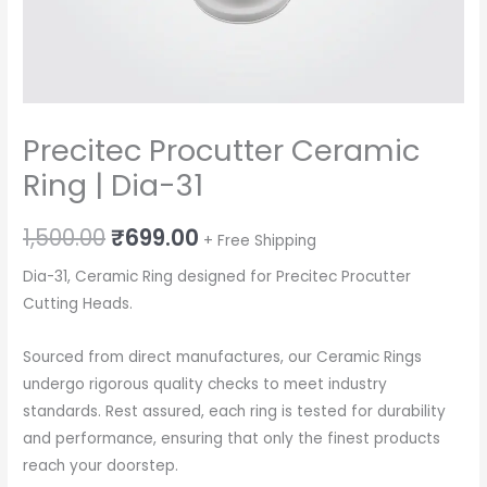
Precitec Procutter Ceramic
Ring | Dia-31
Original
Current
1,500.00
₹
699.00
+ Free Shipping
price
price
Dia-31, Ceramic Ring designed for Precitec Procutter
Cutting Heads.
was:
is:
₹1,500.00.
₹699.00.
Sourced from direct manufactures, our Ceramic Rings
undergo rigorous quality checks to meet industry
standards. Rest assured, each ring is tested for durability
and performance, ensuring that only the finest products
reach your doorstep.