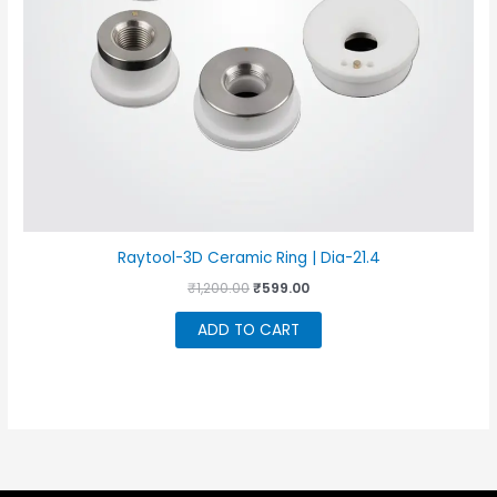
Raytool-3D Ceramic Ring | Dia-21.4
Original
Current
₹
1,200.00
₹
599.00
price
price
was:
is:
ADD TO CART
₹1,200.00.
₹599.00.