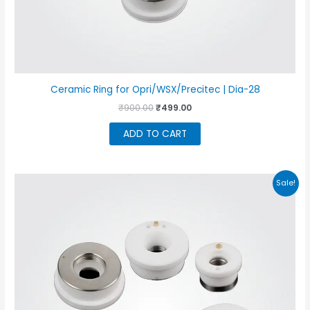
Ceramic Ring for Opri/WSX/Precitec | Dia-28
Original
Current
₹
900.00
₹
499.00
price
price
was:
is:
ADD TO CART
₹900.00.
₹499.00.
Sale!