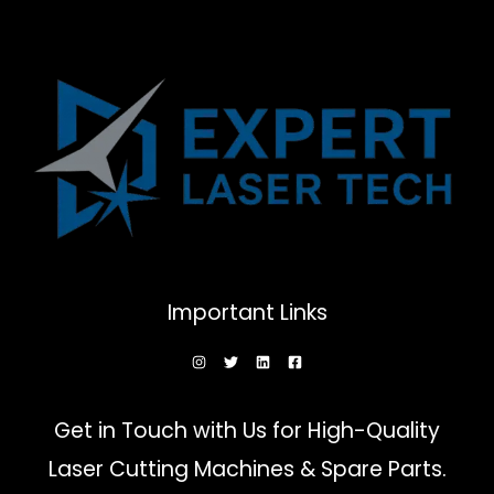
Important Links
Get in Touch with Us for High-Quality
Laser Cutting Machines & Spare Parts.