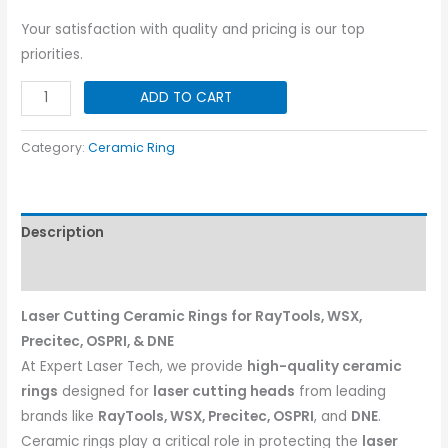
Your satisfaction with quality and pricing is our top
priorities.
Precitec
ADD TO CART
Procutter
Ceramic
Category:
Ceramic Ring
Ring
|
Dia-
Description
31
quantity
Reviews (0)
Laser Cutting Ceramic Rings for RayTools, WSX,
Precitec, OSPRI, & DNE
At Expert Laser Tech, we provide
high-quality ceramic
rings
designed for
laser cutting heads
from leading
brands like
RayTools, WSX, Precitec, OSPRI
, and
DNE
.
Ceramic rings play a critical role in protecting the
laser