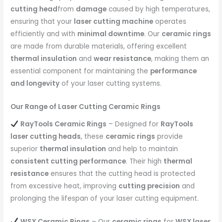
cutting head
from
damage
caused by high temperatures,
ensuring that your
laser cutting machine
operates
efficiently and with
minimal downtime
. Our
ceramic rings
are made from durable materials, offering excellent
thermal insulation
and
wear resistance
, making them an
essential component for maintaining the
performance
and longevity
of your laser cutting systems.
Our Range of Laser Cutting Ceramic Rings
RayTools Ceramic Rings
– Designed for
RayTools
laser cutting heads
, these
ceramic rings
provide
superior
thermal insulation
and help to maintain
consistent cutting performance
. Their high
thermal
resistance
ensures that the cutting head is protected
from excessive heat, improving
cutting precision
and
prolonging the lifespan of your laser cutting equipment.
WSX Ceramic Rings
– Our
ceramic rings
for
WSX laser